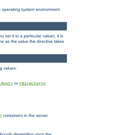
an operating system environment
set it to a particular value), it is
ame as the value the directive takes
ng values:
or
lHost>
<Directory>
containers in the server
>
, though depending upon the