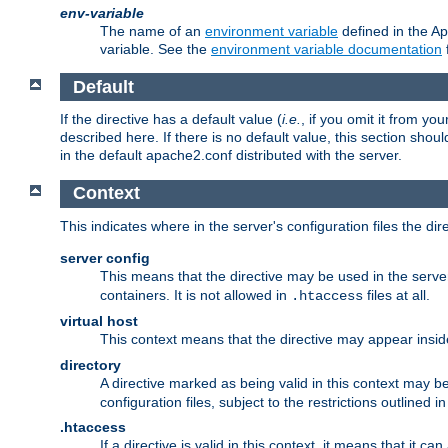
env-variable
The name of an
environment variable
defined in the Ap
variable. See the
environment variable documentation
Default
If the directive has a default value (
i.e.
, if you omit it from yo
described here. If there is no default value, this section shoul
in the default apache2.conf distributed with the server.
Context
This indicates where in the server's configuration files the dir
server config
This means that the directive may be used in the server 
containers. It is not allowed in
files at all.
.htaccess
virtual host
This context means that the directive may appear insi
directory
A directive marked as being valid in this context may b
configuration files, subject to the restrictions outlined i
.htaccess
If a directive is valid in this context, it means that it c