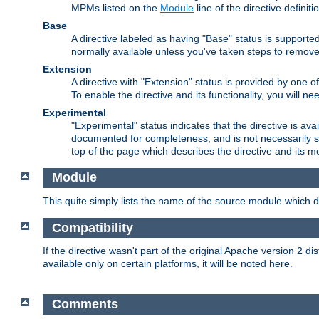
MPMs listed on the
Module
line of the directive definiti
Base
A directive labeled as having "Base" status is supporte
normally available unless you've taken steps to remove
Extension
A directive with "Extension" status is provided by one o
To enable the directive and its functionality, you will 
Experimental
"Experimental" status indicates that the directive is avai
documented for completeness, and is not necessarily s
top of the page which describes the directive and its mod
Module
This quite simply lists the name of the source module which de
Compatibility
If the directive wasn't part of the original Apache version 2 dis
available only on certain platforms, it will be noted here.
Comments