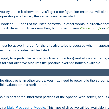
ou try to use it elsewhere, you'll get a configuration error that will eit
operating at all --
i.e.
, the server won't even start.
 a Boolean OR of all of the listed contexts. In other words, a directive tha
file and in
files, but not within any
or
.conf
.htaccess
<Directory>
<
e must be active in order for the directive to be processed when it appea
les, then no context will be listed.
 apply to a particular scope (such as a directory) and all descendants, 
for that directive also lists the possible override names available.
the directive is; in other words, you may need to recompile the server 
ible values for this attribute are:
ans it is part of the innermost portions of the Apache Web server, and is 
 by a
Multi-Processing Module
. This type of directive will be available i