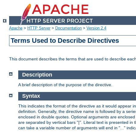
Apache
>
HTTP Server
>
Documentation
>
Version 2.4
Terms Used to Describe Directives
This document describes the terms that are used to describe ea
Description
A brief description of the purpose of the directive.
Syntax
This indicates the format of the directive as it would appear in 
definition. Generally, the directive name is followed by a s
enclosed in double quotes. Optional arguments are enclosed 
are separated by vertical bars "|". Literal text is presented i
can take a variable number of arguments will end in "..." indic