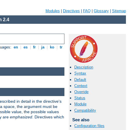
Modules
|
Directives
|
FAQ
|
Glossary
|
Sitemap
 2.4
guages:
en
|
es
|
fr
|
ja
|
ko
|
tr
Description
Syntax
Default
Context
Override
Status
scribed in detail in the directive's
Module
s a space, the argument must be
Compatibility
ible value, the possible values
ry are
emphasized
. Directives which
See also
Configuration files