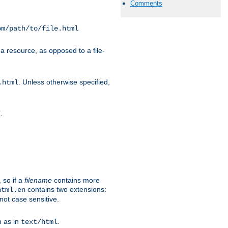
Comments
om/path/to/file.html
a resource, as opposed to a file-
. Unless otherwise specified,
.html
.
/
 so if a
filename
contains more
contains two extensions:
html.en
not case sensitive.
h as in
.
text/html