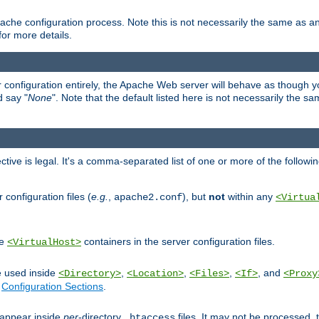
ache configuration process. Note this is not necessarily the same as 
for more details.
ur configuration entirely, the Apache Web server will behave as though you 
d say "
None
". Note that the default listed here is not necessarily the s
ective is legal. It's a comma-separated list of one or more of the followi
configuration files (
e.g.
,
), but
not
within any
apache2.conf
<Virtua
de
containers in the server configuration files.
<VirtualHost>
e used inside
,
,
,
, and
<Directory>
<Location>
<Files>
<If>
<Proxy
n
Configuration Sections
.
an appear inside
per
-directory
files. It may not be processed
.htaccess