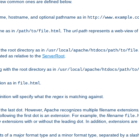
A few common ones are defined below.
eme, hostname, and optional pathname as in
http://www.example.c
me as in
. The
url-path
represents a web-view of 
/path/to/file.html
 the root directory as in
/usr/local/apache/htdocs/path/to/file
ted as relative to the
ServerRoot
.
g with the root directory as in
/usr/local/apache/htdocs/path/to
ion as in
.
file.html
inition will specify what the
regex
is matching against.
 the last dot. However, Apache recognizes multiple filename extensions,
llowing the first dot is an
extension
. For example, the
filename
file.
fy
extension
s with or without the leading dot. In addition,
extension
s are 
sts of a major format type and a minor format type, separated by a slas