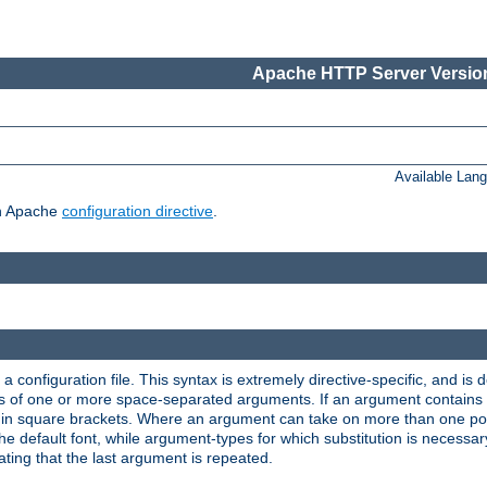
Apache HTTP Server Version
Available Lan
ch Apache
configuration directive
.
a configuration file. This syntax is extremely directive-specific, and is de
eries of one or more space-separated arguments. If an argument contain
in square brackets. Where an argument can take on more than one poss
n the default font, while argument-types for which substitution is necessa
ating that the last argument is repeated.