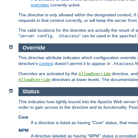
overrides
currently active.
The directive is
only
allowed within the designated context; if y
requests in that context correctly, or will keep the server from 
The valid locations for the directive are actually the result of
"
" can be used in the
server config, .htaccess
apache2
Override
This directive attribute indicates which configuration overrid
directive's
context
doesn't permit it to appear in
fi
.htaccess
Overrides are activated by the
directive, and
AllowOverride
directives at lower levels. The documentation 
AllowOverride
Status
This indicates how tightly bound into the Apache Web server 
order to gain access to the directive and its functionality. Poss
Core
If a directive is listed as having "Core" status, that me
MPM
A directive labeled as having "MPM" status is provided