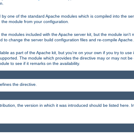
on.
d by one of the standard Apache modules which is compiled into the serv
 the module from your configuration.
f the modules included with the Apache server kit, but the module isn't 
need to change the server build configuration files and re-compile Apache.
lable as part of the Apache kit, but you're on your own if you try to use i
upported. The module which provides the directive may or may not be c
ule to see if it remarks on the availability.
fines the directive.
tribution, the version in which it was introduced should be listed here. In 