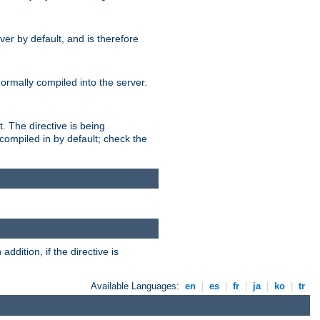
er by default, and is therefore
normally compiled into the server.
t. The directive is being
ompiled in by default; check the
addition, if the directive is
Available Languages:
en
|
es
|
fr
|
ja
|
ko
|
tr