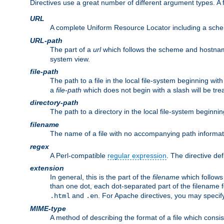
Directives use a great number of different argument types. 
URL
A complete Uniform Resource Locator including a sch
URL-path
The part of a
url
which follows the scheme and hostna
system view.
file-path
The path to a file in the local file-system beginning with
a
file-path
which does not begin with a slash will be trea
directory-path
The path to a directory in the local file-system beginnin
filename
The name of a file with no accompanying path informat
regex
A Perl-compatible
regular expression
. The directive def
extension
In general, this is the part of the
filename
which follows
than one dot, each dot-separated part of the filename fo
and
. For Apache directives, you may speci
.html
.en
MIME-type
A method of describing the format of a file which consi