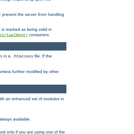
her prevent the server from handling
t is marked as being valid in
containers.
VirtualHost>
rs in a
file. If the
.htaccess
unless further modified by other
with an enhanced set of modules in
always available.
f and only if you are using one of the