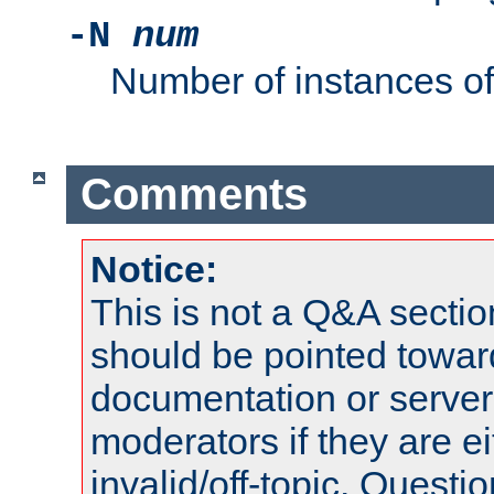
-N
num
Number of instances o
Comments
Notice:
This is not a Q&A sect
should be pointed towar
documentation or serve
moderators if they are 
invalid/off-topic. Quest