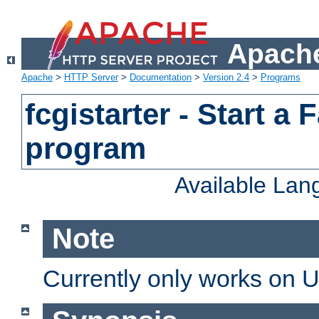
Apache
Apache
>
HTTP Server
>
Documentation
>
Version 2.4
>
Programs
fcgistarter - Start a
program
Available La
Note
Currently only works on 