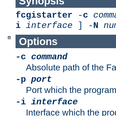
Synopsis
fcgistarter
-
c
comm
i
interface
] -
N
nu
Options
-c
command
Absolute path of the 
-p
port
Port which the program 
-i
interface
Interface which the pro