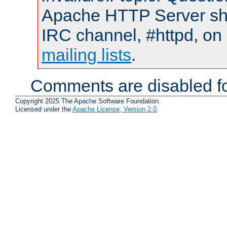
Apache HTTP Server shou
IRC channel, #httpd, on 
mailing lists
.
Comments are disabled fo
Copyright 2025 The Apache Software Foundation.
Licensed under the
Apache License, Version 2.0
.