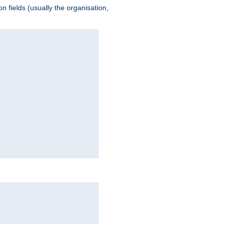
 fields (usually the organisation,