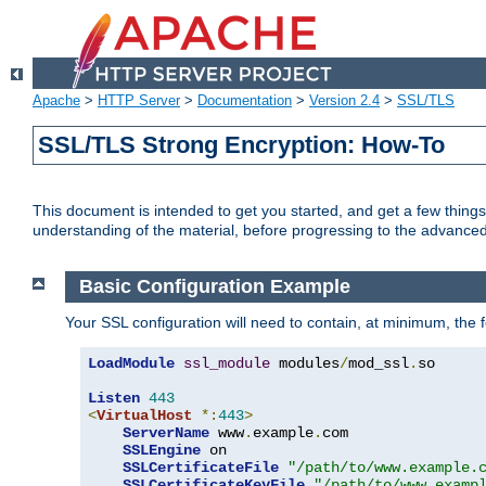
Apache
>
HTTP Server
>
Documentation
>
Version 2.4
>
SSL/TLS
SSL/TLS Strong Encryption: How-To
This document is intended to get you started, and get a few thing
understanding of the material, before progressing to the advance
Basic Configuration Example
Your SSL configuration will need to contain, at minimum, the f
LoadModule
ssl_module
 modules
/
mod_ssl
.
so

Listen
443
<
VirtualHost
*:
443
>
ServerName
 www
.
example
.
com

SSLEngine
 on

SSLCertificateFile
"/path/to/www.example.
SSLCertificateKeyFile
"/path/to/www.examp