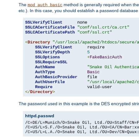
The
method is generally required when the 
mod_auth_basic
etc.). In this case, you should establish a password databas
SSLVerifyClient
SSLCACertificateFile
"conf/ssl.crt/ca.crt"
SSLCACertificatePath
"conf/ssl.crt"
<
Directory
"/usr/local/apache2/htdocs/secure/
SSLVerifyClient
      require

SSLVerifyDepth
5
SSLOptions
+
FakeBasicAuth
SSLRequireSSL
AuthName
"Snake Oil Authentic
AuthType
Basic
AuthBasicProvider
    file

AuthUserFile
"/usr/local/apache2/
Require
</
Directory
>
The password used in this example is the DES encrypted str
httpd.passwd
/C=DE/L=Munich/O=Snake Oil, Ltd./OU=Staff/CN=F
/C=US/L=S.F./O=Snake Oil, Ltd./OU=CA/CN=Bar:xx
/C=US/L=L.A./O=Snake Oil, Ltd./OU=Dev/CN=Quux