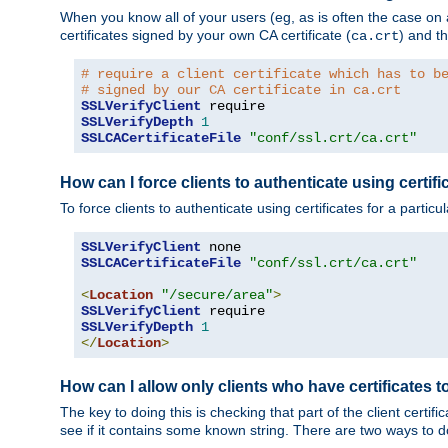
When you know all of your users (eg, as is often the case on a 
certificates signed by your own CA certificate (
) and th
ca.crt
# require a client certificate which has to b
# signed by our CA certificate in ca.crt
SSLVerifyClient
SSLVerifyDepth
1
SSLCACertificateFile
"conf/ssl.crt/ca.crt"
How can I force clients to authenticate using certific
To force clients to authenticate using certificates for a parti
SSLVerifyClient
SSLCACertificateFile
"conf/ssl.crt/ca.crt"
<
Location
"/secure/area"
>
SSLVerifyClient
SSLVerifyDepth
1
</
Location
>
How can I allow only clients who have certificates to
The key to doing this is checking that part of the client cert
see if it contains some known string. There are two ways to do