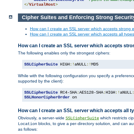
</
VirtualHost
>
Cipher Suites and Enforcing Strong Securit
How can I create an SSL server which accepts strong e
How can I create an SSL server which accepts all types 
How can I create an SSL server which accepts stro
The following enables only the strongest ciphers:
SSLCipherSuite
 HIGH
:!
aNULL
:!
MD5
While with the following configuration you specify a preferenc
supported by the client):
SSLCipherSuite
 RC4-SHA
:
AES128-SHA
:
HIGH
:!
aNULL
SSLHonorCipherOrder
 on
How can I create an SSL server which accepts all ty
Obviously, a server-wide
which restricts ci
SSLCipherSuite
blocks, to give a per-directory solution, and can a
Location
as follows: