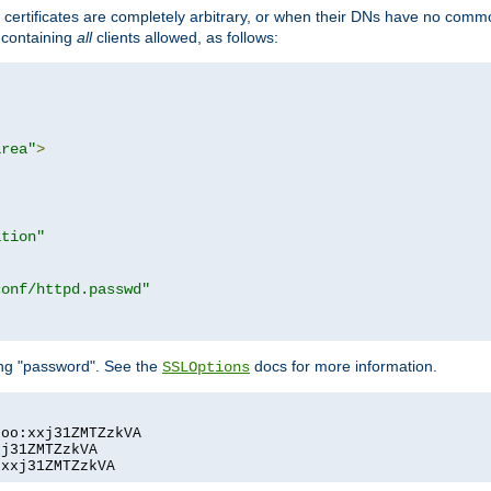
certificates are completely arbitrary, or when their DNs have no common
e containing
all
clients allowed, as follows:
area"
>
ation"
conf/httpd.passwd"
ing "password". See the
docs for more information.
SSLOptions
oo:xxj31ZMTZzkVA

j31ZMTZzkVA

:xxj31ZMTZzkVA