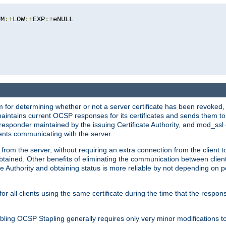
UM
:+
LOW
:+
EXP
:+
eNULL

 for determining whether or not a server certificate has been revoked,
 maintains current OCSP responses for its certificates and sends them t
 responder maintained by the issuing Certificate Authority, and mod_ss
ients communicating with the server.
 from the server, without requiring an extra connection from the client t
obtained. Other benefits of eliminating the communication between client
ate Authority and obtaining status is more reliable by not depending on po
all clients using the same certificate during the time that the respons
ing OCSP Stapling generally requires only very minor modifications to