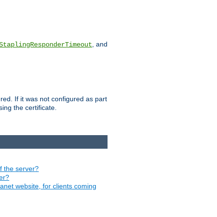
, and
StaplingResponderTimeout
red. If it was not configured as part
ng the certificate.
of the server?
ver?
ranet website, for clients coming