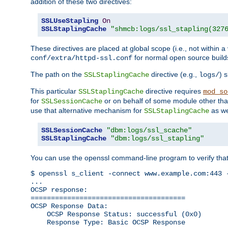
addition of these two directives:
SSLUseStapling
On
SSLStaplingCache
"shmcb:logs/ssl_stapling(327
These directives are placed at global scope (i.e., not within a
for normal open source build
conf/extra/httpd-ssl.conf
The path on the
directive (e.g.,
) 
SSLStaplingCache
logs/
This particular
directive requires
SSLStaplingCache
mod_so
for
or on behalf of some module other th
SSLSessionCache
use that alternative mechanism for
as we
SSLStaplingCache
SSLSessionCache
"dbm:logs/ssl_scache"
SSLStaplingCache
"dbm:logs/ssl_stapling"
You can use the openssl command-line program to verify tha
$ openssl s_client -connect www.example.com:443 -
...

OCSP response: 

======================================

OCSP Response Data:

    OCSP Response Status: successful (0x0)

    Response Type: Basic OCSP Response
