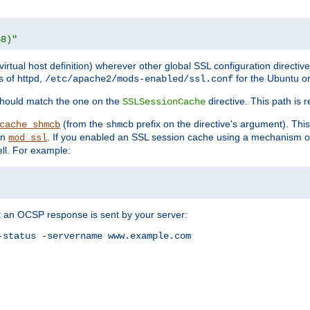
68)"
 virtual host definition) wherever other global SSL configuration directiv
s of httpd,
for the Ubuntu or
/etc/apache2/mods-enabled/ssl.conf
should match the one on the
directive. This path is r
SSLSessionCache
(from the
prefix on the directive's argument). Thi
cache_shmcb
shmcb
an
. If you enabled an SSL session cache using a mechanism 
mod_ssl
ll. For example:
t an OCSP response is sent by your server:
status -servername www.example.com
