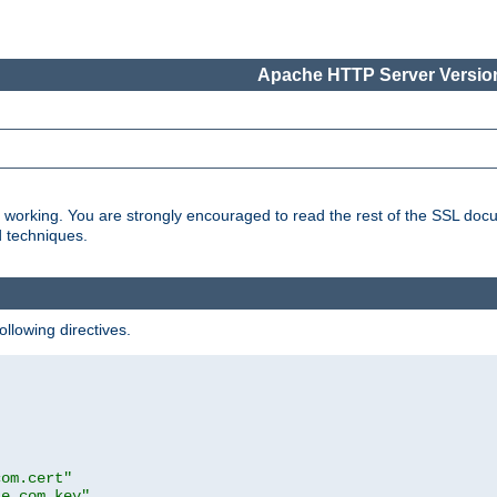
Apache HTTP Server Version
s working. You are strongly encouraged to read the rest of the SSL doc
d techniques.
ollowing directives.
com.cert"
le.com.key"