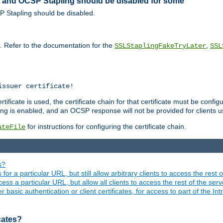
ed and OCSP Stapling should be disabled for some
SP Stapling should be disabled.
s. Refer to the documentation for the
,
SSLStaplingFakeTryLater
SSL
issuer certificate!
ficate is used, the certificate chain for that certificate must be configu
ng is enabled, and an OCSP response will not be provided for clients usi
for instructions for configuring the certificate chain.
ateFile
s?
 for a particular URL, but still allow arbitrary clients to access the rest 
ess a particular URL, but allow all clients to access the rest of the ser
asic authentication or client certificates, for access to part of the Int
icates?