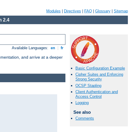
Modules
|
Directives
|
FAQ
|
Glossary
|
Sitemap
 2.4
Available Languages:
en
|
fr
umentation, and arrive at a deeper
Basic Configuration Example
Cipher Suites and Enforcing
Strong Security
OCSP Stapling
Client Authentication and
Access Control
Logging
See also
Comments