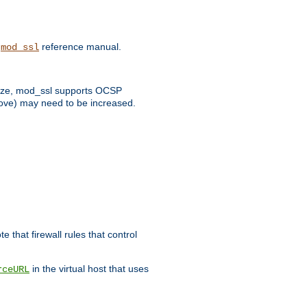
e
reference manual.
mod_ssl
 size, mod_ssl supports OCSP
bove) may need to be increased.
 that firewall rules that control
in the virtual host that uses
rceURL