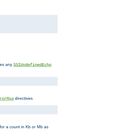
des any
SSIUndefinedEcho
directives.
rorMsg
for a count in Kb or Mb as