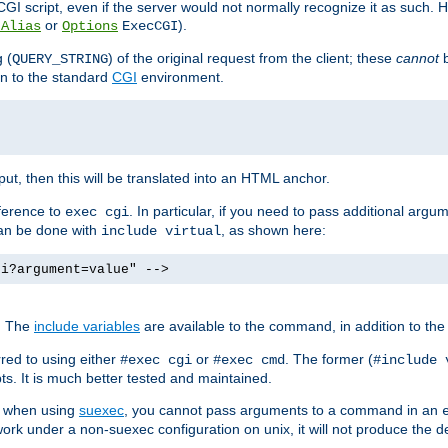
I script, even if the server would not normally recognize it as such. H
or
).
tAlias
Options
ExecCGI
 (
) of the original request from the client; these
cannot
b
QUERY_STRING
ion to the standard
CGI
environment.
ut, then this will be translated into an HTML anchor.
ference to
. In particular, if you need to pass additional arg
exec cgi
can be done with
, as shown here:
include virtual
gi?argument=value" -->
. The
include variables
are available to the command, in addition to the 
red to using either
or
. The former (
#exec cgi
#exec cmd
#include 
s. It is much better tested and maintained.
ix when using
suexec
, you cannot pass arguments to a command in an
work under a non-suexec configuration on unix, it will not produce the 