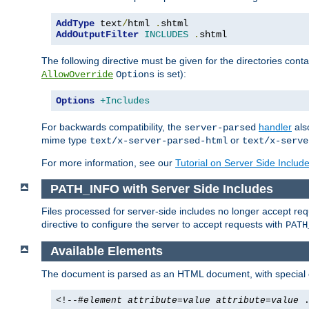
AddType
 text
/
html 
.
AddOutputFilter
INCLUDES
.
shtml
The following directive must be given for the directories contai
is set):
AllowOverride
Options
Options
+Includes
For backwards compatibility, the
handler
als
server-parsed
mime type
or
text/x-server-parsed-html
text/x-serve
For more information, see our
Tutorial on Server Side Includ
PATH_INFO with Server Side Includes
Files processed for server-side includes no longer accept re
directive to configure the server to accept requests with
PATH
Available Elements
The document is parsed as an HTML document, with speci
<!--#
element
attribute
=
value
attribute
=
value
.