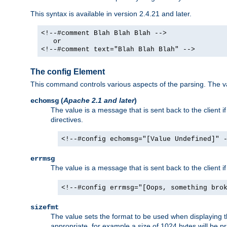
This syntax is available in version 2.4.21 and later.
<!--#comment Blah Blah Blah -->
or
<!--#comment text="Blah Blah Blah" -->
The config Element
This command controls various aspects of the parsing. The val
(
Apache 2.1 and later
)
echomsg
The value is a message that is sent back to the client i
directives.
<!--#config echomsg="[Value Undefined]" 
errmsg
The value is a message that is sent back to the client 
<!--#config errmsg="[Oops, something bro
sizefmt
The value sets the format to be used when displaying the
appropriate, for example a size of 1024 bytes will be pr