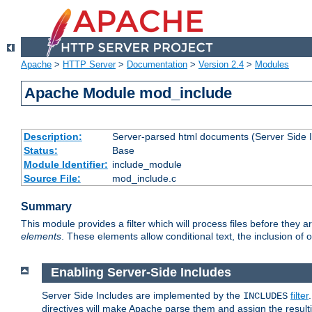
Apache
>
HTTP Server
>
Documentation
>
Version 2.4
>
Modules
Apache Module mod_include
Description:
Server-parsed html documents (Server Side 
Status:
Base
Module Identifier:
include_module
Source File:
mod_include.c
Summary
This module provides a filter which will process files before they 
elements
. These elements allow conditional text, the inclusion of 
Enabling Server-Side Includes
Server Side Includes are implemented by the
filter
INCLUDES
directives will make Apache parse them and assign the resul