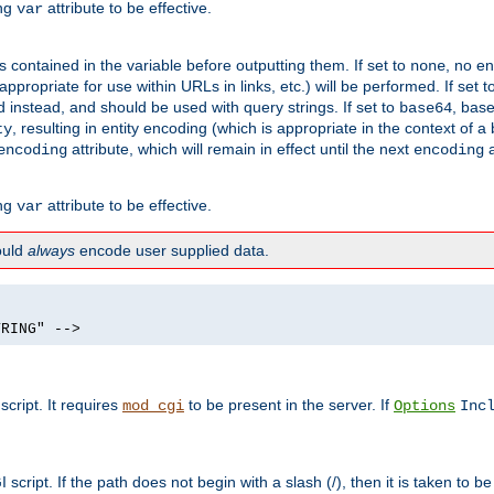
ing
attribute to be effective.
var
contained in the variable before outputting them. If set to
, no en
none
propriate for use within URLs in links, etc.) will be performed. If set t
instead, and should be used with query strings. If set to
, bas
base64
, resulting in entity encoding (which is appropriate in the context of
ty
attribute, which will remain in effect until the next
a
encoding
encoding
ing
attribute to be effective.
var
hould
always
encode user supplied data.
TRING" -->
ript. It requires
to be present in the server. If
mod_cgi
Options
Inc
ript. If the path does not begin with a slash (/), then it is taken to be