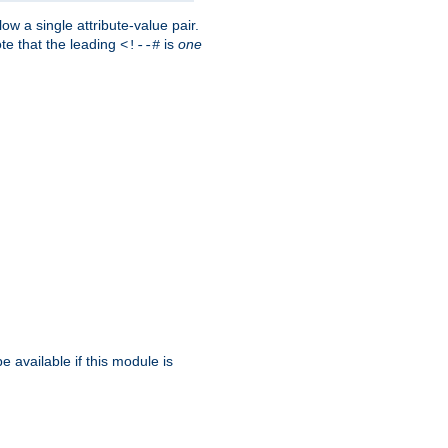
w a single attribute-value pair.
ote that the leading
is
one
<!--#
be available if this module is