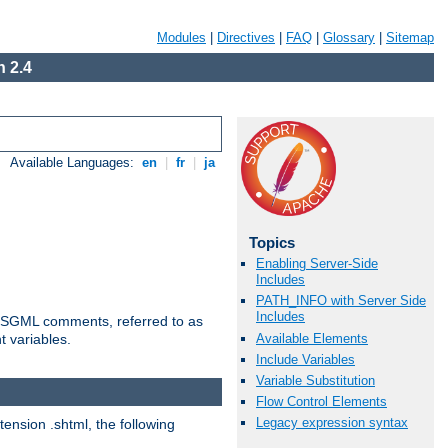
Modules
|
Directives
|
FAQ
|
Glossary
|
Sitemap
 2.4
Available Languages:
en
|
fr
|
ja
Topics
Enabling Server-Side
Includes
PATH_INFO with Server Side
Includes
ted SGML comments, referred to as
Available Elements
t variables.
Include Variables
Variable Substitution
Flow Control Elements
Legacy expression syntax
tension .shtml, the following