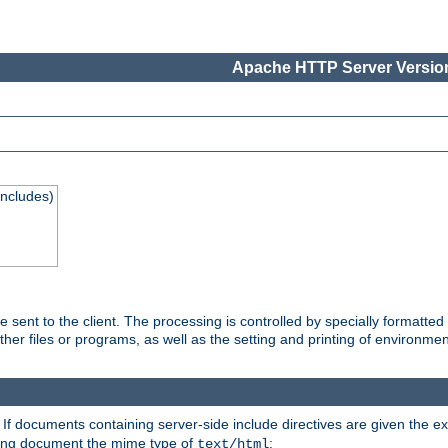
Apache HTTP Server Version
Includes)
are sent to the client. The processing is controlled by specially format
other files or programs, as well as the setting and printing of environmen
. If documents containing server-side include directives are given the ex
ting document the mime type of
:
text/html