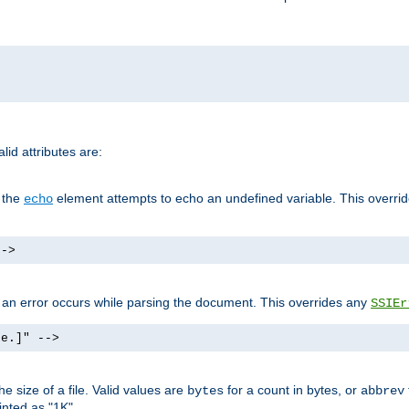
id attributes are:
f the
element attempts to echo an undefined variable. This overri
echo
-->
if an error occurs while parsing the document. This overrides any
SSIEr
ke.]" -->
 size of a file. Valid values are
for a count in bytes, or
bytes
abbrev
inted as "1K".