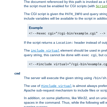
The document referenced by this path is invoked as a CG
the script must be enabled for CGI scripts (with
Scrip
The CGI script is given the
and query string
PATH_INFO
include variables will be available to the script in addit
Example
<!--#exec cgi="/cgi-bin/example.cgi" -->
If the script returns a
header instead of outp
Location:
The
element should be used in pre
include virtual
query string, this cannot be done with
, but 
exec cgi
<!--#include virtual="/cgi-bin/example.c
cmd
The server will execute the given string using
/bin/sh
The use of
is almost always prefer
#include virtual
Apache sub-request mechanism to include files or script
In addition, on some platforms, like Win32, and on un
spaces in the command. Thus, while the following will 
running suexec: