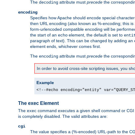
The
attribute must
precede
the correspond
decoding
encoding
Specifies how Apache should encode special characters 
then URL encoding (also known as %-encoding; this is ap
form-urlencoded compatible encoding will be performed 
the start of an
element, the default is set to
echo
enti
paragraph of text). This can be changed by adding an
element ends, whichever comes first.
The
attribute must
precede
the correspond
encoding
In order to avoid cross-site scripting issues, you s
Example
<!--#echo encoding="entity" var="QUERY_S
The exec Element
The
command executes a given shell command or CGI sc
exec
is completely disabled. The valid attributes are:
cgi
The value specifies a (%-encoded) URL-path to the CGI sc