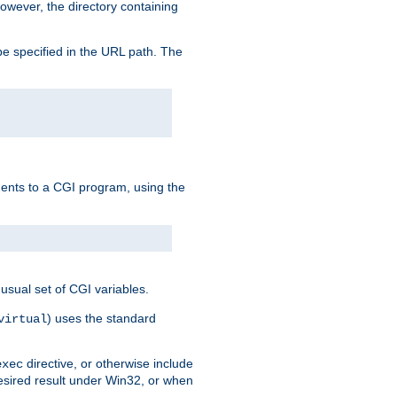
owever, the directory containing
e specified in the URL path. The
uments to a CGI program, using the
usual set of CGI variables.
) uses the standard
virtual
directive, or otherwise include
exec
desired result under Win32, or when