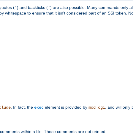
quotes (
) and backticks (
) are also possible. Many commands only allo
'
`
y whitespace to ensure that it isn't considered part of an SSI token. N
. In fact, the
element is provided by
, and will only 
clude
exec
mod_cgi
 comments within a file. These comments are not printed.