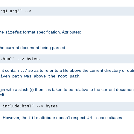
arg1 arg2" -->
the
format specification. Attributes:
sizefmt
g the current document being parsed.
e.html" --> bytes.
n it contain
so as to refer to a file above the current directory or ou
../
.
given path was above the root path
n with a slash (/) then it is taken to be relative to the current documen
elf.
d_include.html" --> bytes.
g. However, the
attribute doesn't respect URL-space aliases.
file