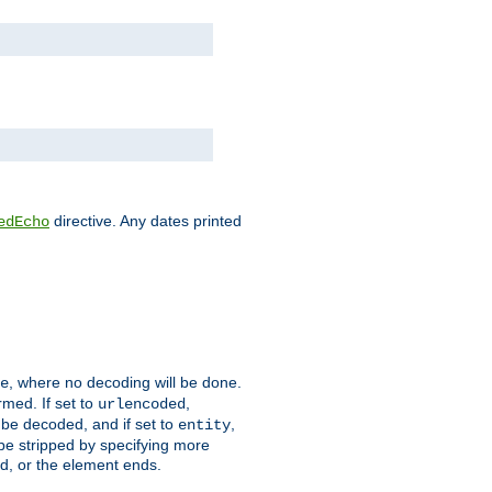
directive. Any dates printed
edEcho
, where no decoding will be done.
e
rmed. If set to
,
urlencoded
 be decoded, and if set to
,
entity
 be stripped by specifying more
ed, or the element ends.