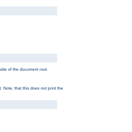
tside of the document root.
t. Note, that this does
not
print the