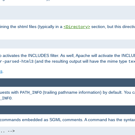
ning the shtml files (typically in a
section, but this directi
<Directory>
o activates the INCLUDES filter. As well, Apache will activate the INCLU
(and the resulting output will have the mime type
r-parsed-html3
te
es
.
quests with
(trailing pathname information) by default. You 
PATH_INFO
.
_INFO
al commands embedded as SGML comments. A command has the syntax
.. -->