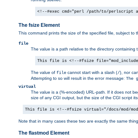
<!--#exec cmd="perl /path/to/perlscript 
The fsize Element
This command prints the size of the specified file, subject to 
file
The value is a path relative to the directory containin
This file is <!--#fsize file="mod_includ
The value of
cannot start with a slash (
), nor ca
file
/
Attempting to so will result in the error message:
The 
virtual
The value is a (%-encoded) URL-path. If it does not begi
size of any CGI output, but the size of the CGI script its
This file is <!--#fsize virtual="/docs/mod/mo
Note that in many cases these two are exactly the same thin
The flastmod Element