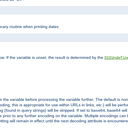
brary routine when printing dates.
>
w. If the variable is unset, the result is determined by the
SSIUndefin
 the variable before processing the variable further. The default is
non
g; this is appropriate for use within URLs in links, etc.) will be perfo
found in query strings) will be stripped. If set to
, base64 will
base64
 prior to any further encoding on the variable. Multiple encodings can
g will remain in effect until the next decoding attribute is encounter