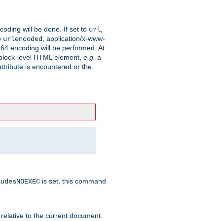
coding will be done. If set to
,
url
o
, application/x-www-
urlencoded
e64 encoding will be performed. At
 a block-level HTML element,
e.g.
a
ttribute is encountered or the
is set, this command
ludesNOEXEC
 relative to the current document.