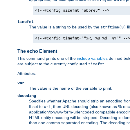
<!--#config sizefmt="abbrev" -->
timefmt
The value is a string to be used by the
li
strftime(3)
<!--#config timefmt=""%R, %B %d, %Y"" --
The echo Element
This command prints one of the
include variables
defined belo
are subject to the currently configured
.
timefmt
Attributes:
var
The value is the name of the variable to print.
decoding
Specifies whether Apache should strip an encoding from
If set to
, then URL decoding (also known as %-encodin
url
application/x-www-form-urlencoded compatible encoding (
HTML entity encoding will be stripped. Decoding is done
than one comma separated encoding. The decoding settin