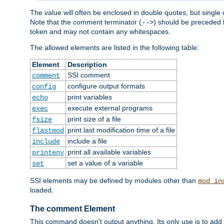
The value will often be enclosed in double quotes, but single 
Note that the comment terminator (
) should be preceded b
-->
token and may not contain any whitespaces.
The allowed elements are listed in the following table:
Element
Description
SSI comment
comment
configure output formats
config
print variables
echo
execute external programs
exec
print size of a file
fsize
print last modification time of a file
flastmod
include a file
include
print all available variables
printenv
set a value of a variable
set
SSI elements may be defined by modules other than
mod_in
loaded.
The comment Element
This command doesn't output anything. Its only use is to add