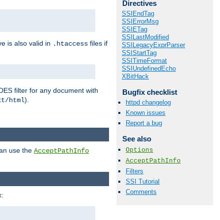
Directives
SSIEndTag
SSIErrorMsg
SSIETag
SSILastModified
ve is also valid in
files if
.htaccess
SSILegacyExprParser
SSIStartTag
SSITimeFormat
SSIUndefinedEcho
XBitHack
DES filter for any document with
Bugfix checklist
).
xt/html
httpd changelog
Known issues
Report a bug
See also
Options
can use the
AcceptPathInfo
AcceptPathInfo
Filters
SSI Tutorial
Comments
: