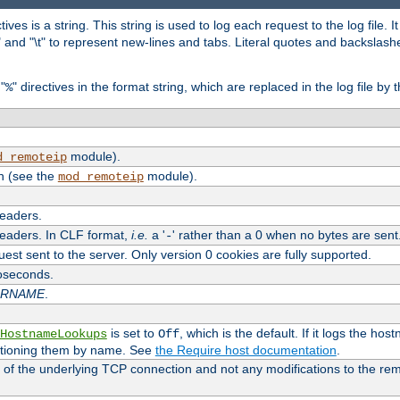
tives is a string. This string is used to log each request to the log file. I
\n" and "\t" to represent new-lines and tabs. Literal quotes and backsla
"
" directives in the format string, which are replaced in the log file by 
%
module).
d_remoteip
n (see the
module).
mod_remoteip
headers.
headers. In CLF format,
i.e.
a '
' rather than a 0 when no bytes are sent
-
uest sent to the server. Only version 0 cookies are fully supported.
roseconds.
ARNAME
.
is set to
, which is the default. If it logs the ho
HostnameLookups
Off
ntioning them by name. See
the Require host documentation
.
 of the underlying TCP connection and not any modifications to the r