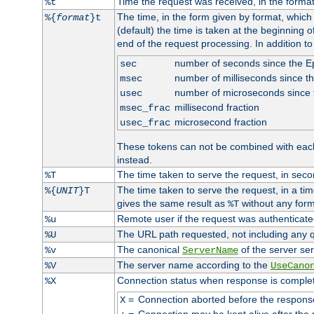
Time the request was received, in the forma
%t
The time, in the form given by format, whic
%{
format
}t
(default) the time is taken at the beginning of
end of the request processing. In addition t
number of seconds since the 
sec
number of milliseconds since t
msec
number of microseconds since
usec
millisecond fraction
msec_frac
microsecond fraction
usec_frac
These tokens can not be combined with eac
instead.
The time taken to serve the request, in seco
%T
The time taken to serve the request, in a ti
%{
UNIT
}T
gives the same result as
without any form
%T
Remote user if the request was authenticated
%u
The URL path requested, not including any q
%U
The canonical
of the server ser
%v
ServerName
The server name according to the
%V
UseCano
Connection status when response is comple
%X
=
Connection aborted before the respons
X
=
Connection may be kept alive after the 