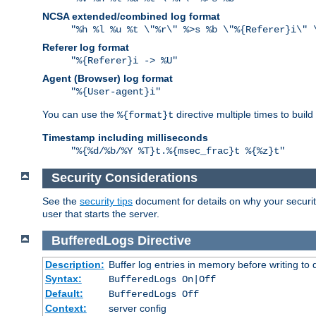
NCSA extended/combined log format
"%h %l %u %t \"%r\" %>s %b \"%{Referer}i\" 
Referer log format
"%{Referer}i -> %U"
Agent (Browser) log format
"%{User-agent}i"
You can use the
directive multiple times to buil
%{format}t
Timestamp including milliseconds
"%{%d/%b/%Y %T}t.%{msec_frac}t %{%z}t"
Security Considerations
See the
security tips
document for details on why your security
user that starts the server.
BufferedLogs
Directive
Description:
Buffer log entries in memory before writing to 
Syntax:
BufferedLogs On|Off
Default:
BufferedLogs Off
Context:
server config