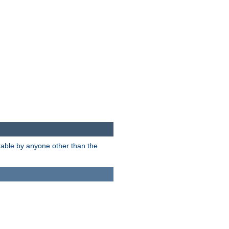
itable by anyone other than the