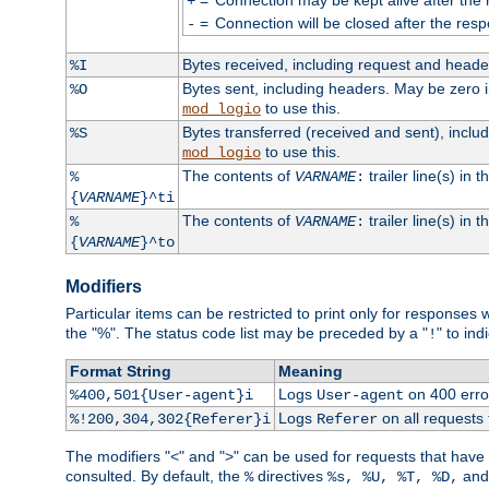
+
=
Connection will be closed after the resp
-
Bytes received, including request and head
%I
Bytes sent, including headers. May be zero 
%O
to use this.
mod_logio
Bytes transferred (received and sent), incl
%S
to use this.
mod_logio
The contents of
trailer line(s) in 
%
VARNAME
:
{
VARNAME
}^ti
The contents of
trailer line(s) in
%
VARNAME
:
{
VARNAME
}^to
Modifiers
Particular items can be restricted to print only for response
the "%". The status code list may be preceded by a "
" to ind
!
Format String
Meaning
Logs
on 400 error
%400,501{User-agent}i
User-agent
Logs
on all requests
%!200,304,302{Referer}i
Referer
The modifiers "<" and ">" can be used for requests that have b
consulted. By default, the
directives
an
%
%s, %U, %T, %D,