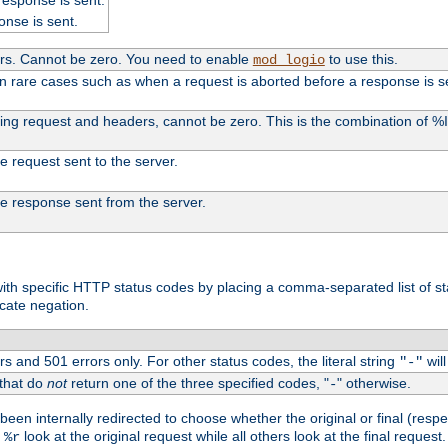
onse is sent.
ers. Cannot be zero. You need to enable
to use this.
mod_logio
in rare cases such as when a request is aborted before a response is s
uding request and headers, cannot be zero. This is the combination of 
the request sent to the server.
 the response sent from the server.
s with specific HTTP status codes by placing a comma-separated list of s
icate negation.
s and 501 errors only. For other status codes, the literal string
will
"-"
 that do
not
return one of the three specified codes, "
" otherwise.
-
een internally redirected to choose whether the original or final (respe
d
look at the original request while all others look at the final reques
%r