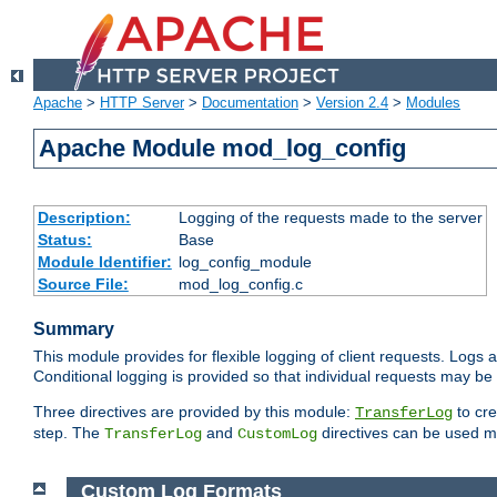
Apache
>
HTTP Server
>
Documentation
>
Version 2.4
>
Modules
Apache Module mod_log_config
Description:
Logging of the requests made to the server
Status:
Base
Module Identifier:
log_config_module
Source File:
mod_log_config.c
Summary
This module provides for flexible logging of client requests. Logs a
Conditional logging is provided so that individual requests may be
Three directives are provided by this module:
to cre
TransferLog
step. The
and
directives can be used mu
TransferLog
CustomLog
Custom Log Formats