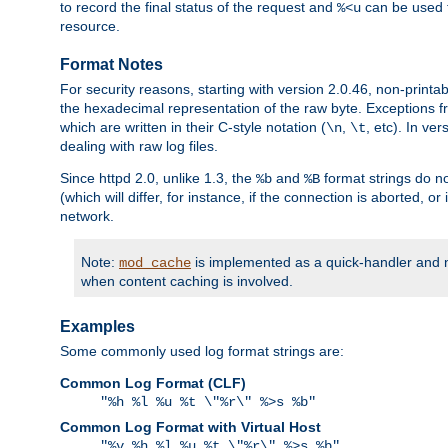
to record the final status of the request and
can be used t
%<u
resource.
Format Notes
For security reasons, starting with version 2.0.46, non-printa
the hexadecimal representation of the raw byte. Exceptions f
which are written in their C-style notation (
,
, etc). In ve
\n
\t
dealing with raw log files.
Since httpd 2.0, unlike 1.3, the
and
format strings do no
%b
%B
(which will differ, for instance, if the connection is aborted, o
network.
Note:
is implemented as a quick-handler and n
mod_cache
when content caching is involved.
Examples
Some commonly used log format strings are:
Common Log Format (CLF)
"%h %l %u %t \"%r\" %>s %b"
Common Log Format with Virtual Host
"%v %h %l %u %t \"%r\" %>s %b"