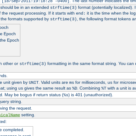
t
. The last number indicates the t
[18/Sep/2011:19:18:28 -0400]
h should be in an extended
format (potentially localized). 
strftime(3)
 the request processing. If it starts with
it is the time when the log
end:
o the formats supported by
, the following format tokens a
strftime(3)
Epoch
he Epoch
 the Epoch
h other or
formatting in the same format string. You can 
strftime(3)
nds.
me unit given by
. Valid units are
for milliseconds,
for microse
UNIT
ms
us
at; using
gives the same result as
. Combining
with a unit is a
us
%D
%T
. May be bogus if return status (
) is 401 (unauthorized).
%s
uery string.
ving the request.
setting.
nicalName
ted:
e completed.
response is sent.