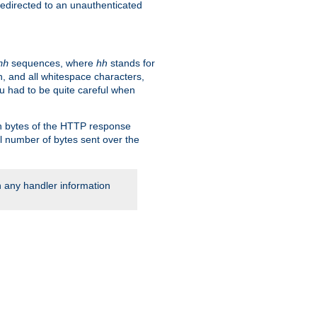
 redirected to an unauthenticated
sequences, where
hh
stands for
hh
, and all whitespace characters,
ou had to be quite careful when
 in bytes of the HTTP response
al number of bytes sent over the
rn any handler information