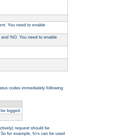
ent. You need to enable
%I and %O. You need to enable
tatus codes immediately following
 be logged.
ctively) request should be
t. So for example,
can be used
%>s