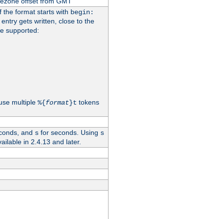
imezone offset from GMT
If the format starts with
begin:
 entry gets written, close to the
re supported:
use multiple
tokens
%{
format
}t
conds, and
for seconds. Using
s
s
vailable in 2.4.13 and later.