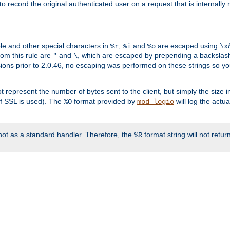
o record the original authenticated user on a request that is internally
ble and other special characters in
,
and
are escaped using
%r
%i
%o
\x
rom this rule are
and
, which are escaped by prepending a backslash
"
\
rsions prior to 2.0.46, no escaping was performed on these strings so y
t represent the number of bytes sent to the client, but simply the size
r if SSL is used). The
format provided by
will log the actu
%O
mod_logio
ot as a standard handler. Therefore, the
format string will not retu
%R