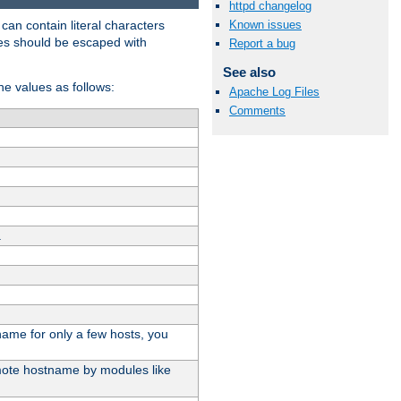
httpd changelog
t can contain literal characters
Known issues
shes should be escaped with
Report a bug
See also
the values as follows:
Apache Log Files
Comments
.
stname for only a few hosts, you
emote hostname by modules like