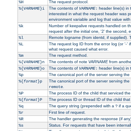
The request protocol.
%H
The contents of
header line(s) in
%{
VARNAME
}i
VARNAME
:
interested in what the request header was p
environment variable and log that value wit
Number of keepalive requests handled on thi
%k
request after the initial one, '2' the second, e
Remote logname (from identd, if supplied). T
%l
The request log ID from the error log (or '-' 
%L
what request caused what error.
The request method.
%m
The contents of note
VARNAME
from anothe
%{
VARNAME
}n
The contents of
header line(s) in 
%{
VARNAME
}o
VARNAME
:
The canonical port of the server serving the
%p
The canonical port of the server serving the r
%{
format
}p
.
remote
The process ID of the child that serviced the
%P
The process ID or thread ID of the child that
%{
format
}P
The query string (prepended with a
if a qu
%q
?
First line of request.
%r
The handler generating the response (if any
%R
Status. For requests that have been internally
%s