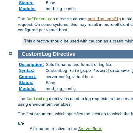
Status:
Base
Module:
mod_log_config
The
directive causes
to sto
BufferedLogs
mod_log_config
request. On some systems, this may result in more efficient d
configured per virtual-host.
This directive should be used with caution as a crash migh
CustomLog
Directive
Description:
Sets filename and format of log file
Syntax:
CustomLog
file
|
pipe
format
|
nickname
[
Context:
server config, virtual host
Status:
Base
Module:
mod_log_config
The
directive is used to log requests to the serve
CustomLog
using environment variables.
The first argument, which specifies the location to which the l
file
A filename, relative to the
.
ServerRoot