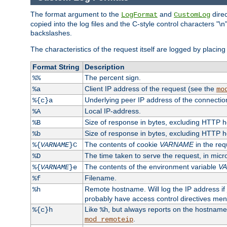
The format argument to the
and
direc
LogFormat
CustomLog
copied into the log files and the C-style control characters "
backslashes.
The characteristics of the request itself are logged by placing 
Format String
Description
The percent sign.
%%
Client IP address of the request (see the
%a
mo
Underlying peer IP address of the connectio
%{c}a
Local IP-address.
%A
Size of response in bytes, excluding HTTP 
%B
Size of response in bytes, excluding HTTP 
%b
The contents of cookie
VARNAME
in the req
%{
VARNAME
}C
The time taken to serve the request, in mic
%D
The contents of the environment variable
V
%{
VARNAME
}e
Filename.
%f
Remote hostname. Will log the IP address if
%h
probably have access control directives me
Like
, but always reports on the hostname
%{c}h
%h
.
mod_remoteip