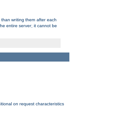
 than writing them after each
e entire server; it cannot be
itional on request characteristics