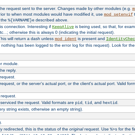
 the request sent to the server. Changes made by other modules (e.g.
m
rior to when most modules would have modified it, use
t
mod_setenvif
h the
described above.
%{
VARNAME
}e
s connection. Interesting if
is being used, so that, for examp
KeepAlive
tc...; otherwise this is always 0 (indicating the initial request).
his will return a dash unless
is present and
mod_ident
IdentityChec
if nothing has been logged to the error log for this request). Look for th
r module.
the reply.
 request.
equest, or the server's actual port, or the client's actual port. Valid fo
 request.
 serviced the request. Valid formats are
,
, and
.
pid
tid
hextid
ery string exists, otherwise an empty string).
).
 redirected, this is the status of the
original
request. Use
for the fi
%>s