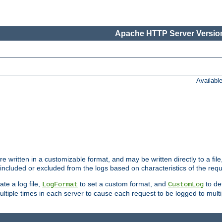
Apache HTTP Server Version
Availabl
re written in a customizable format, and may be written directly to a fil
 included or excluded from the logs based on characteristics of the requ
ate a log file,
to set a custom format, and
to def
LogFormat
CustomLog
ltiple times in each server to cause each request to be logged to multip