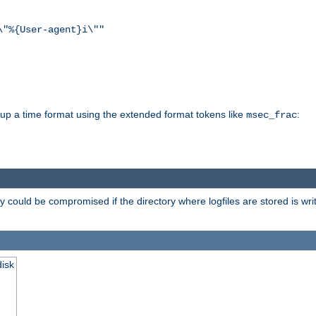
\"%{User-agent}i\""
d up a time format using the extended format tokens like
:
msec_frac
 could be compromised if the directory where logfiles are stored is wr
disk