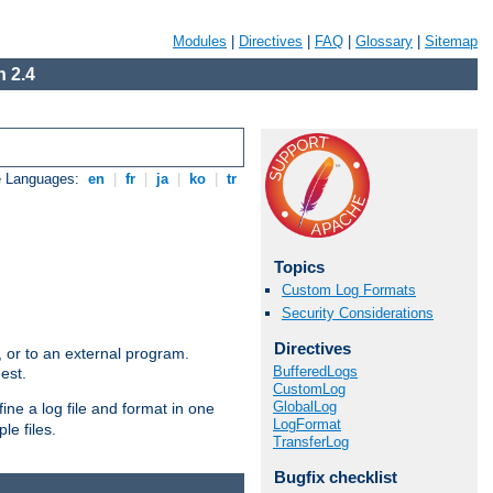
Modules
|
Directives
|
FAQ
|
Glossary
|
Sitemap
 2.4
e Languages:
en
|
fr
|
ja
|
ko
|
tr
Topics
Custom Log Formats
Security Considerations
Directives
e, or to an external program.
BufferedLogs
est.
CustomLog
GlobalLog
ine a log file and format in one
LogFormat
le files.
TransferLog
Bugfix checklist