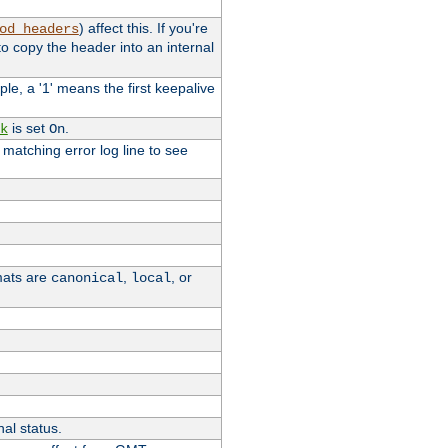
) affect this. If you're
od_headers
o copy the header into an internal
le, a '1' means the first keepalive
is set
.
k
On
e matching error log line to see
rmats are
,
, or
canonical
local
nal status.