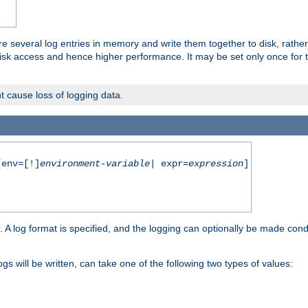
re several log entries in memory and write them together to disk, rather
isk access and hence higher performance. It may be set only once for th
t cause loss of logging data.
env=[!]
environment-variable
| expr=
expression
]
r. A log format is specified, and the logging can optionally be made cond
ogs will be written, can take one of the following two types of values: