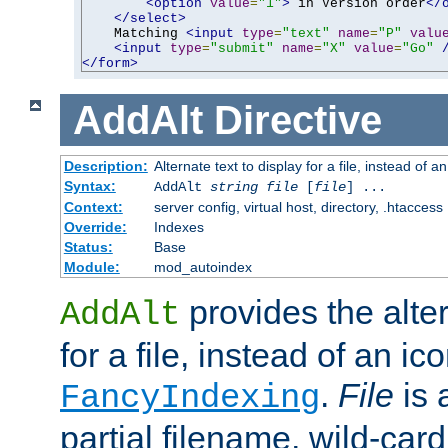
<option
value
=
"1"
>
 in Version order
</
</select>
    Matching 
<input
type
=
"text"
name
=
"P"
valu
<input
type
=
"submit"
name
=
"X"
value
=
"Go"
</form>
AddAlt
Directive
Description:
Alternate text to display for a file, instead of 
Syntax:
AddAlt
string
file
[
file
] ...
Context:
server config, virtual host, directory, .htaccess
Override:
Indexes
Status:
Base
Module:
mod_autoindex
provides the alter
AddAlt
for a file, instead of an ico
.
File
is 
FancyIndexing
partial filename, wild-card