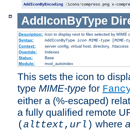
AddIconByEncoding
/
icons
/
compress
.
png x-compr
AddIconByType
Dir
Description:
Icon to display next to files selected by MIME 
Syntax:
AddIconByType
icon
MIME-type
[
MIME-t
Context:
server config, virtual host, directory, .htaccess
Override:
Indexes
Status:
Base
Module:
mod_autoindex
This sets the icon to displa
type
MIME-type
for
Fanc
either a (%-escaped) relat
a fully qualified remote U
where
a
(
alttext
,
url
)