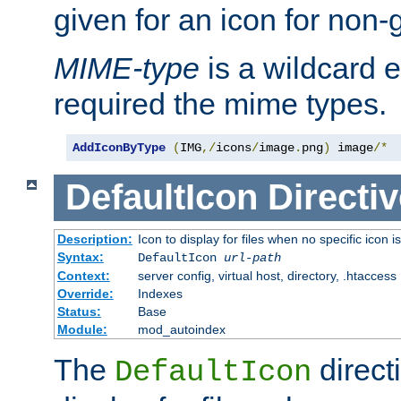
given for an icon for non-
MIME-type
is a wildcard 
required the mime types.
AddIconByType
(
IMG
,/
icons
/
image
.
png
)
 image
/*
DefaultIcon
Directiv
Description:
Icon to display for files when no specific icon i
Syntax:
DefaultIcon
url-path
Context:
server config, virtual host, directory, .htaccess
Override:
Indexes
Status:
Base
Module:
mod_autoindex
The
direct
DefaultIcon