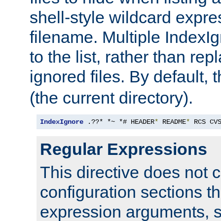
shell-style wildcard expres
filename. Multiple IndexI
to the list, rather than repl
ignored files. By default, 
(the current directory).
IndexIgnore
 .??* *~ *# HEADER
*
 README
*
 RCS CV
Regular Expressions
This directive does not c
configuration sections t
expression arguments, 