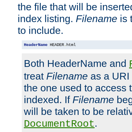
the file that will be inserte
index listing.
Filename
is 
to include.
HeaderName
 HEADER
.
html
Both HeaderName and
treat
Filename
as a URI p
the one used to access t
indexed. If
Filename
begi
will be taken to be relati
.
DocumentRoot