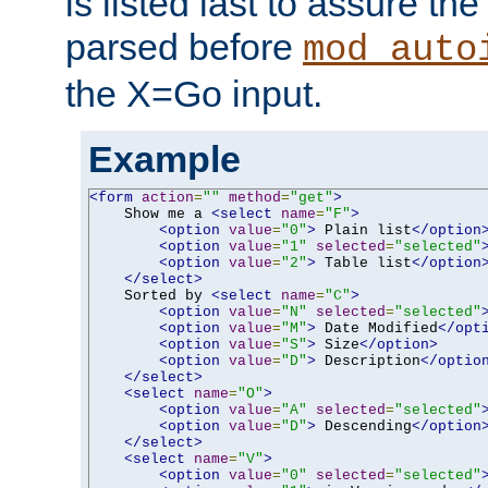
is listed last to assure th
parsed before
mod_auto
the X=Go input.
Example
<form
action
=
""
method
=
"get"
>
    Show me a 
<select
name
=
"F"
>
<option
value
=
"0"
>
 Plain list
</option
<option
value
=
"1"
selected
=
"selected"
<option
value
=
"2"
>
 Table list
</option
</select>
    Sorted by 
<select
name
=
"C"
>
<option
value
=
"N"
selected
=
"selected"
<option
value
=
"M"
>
 Date Modified
</opt
<option
value
=
"S"
>
 Size
</option>
<option
value
=
"D"
>
 Description
</optio
</select>
<select
name
=
"O"
>
<option
value
=
"A"
selected
=
"selected"
<option
value
=
"D"
>
 Descending
</option
</select>
<select
name
=
"V"
>
<option
value
=
"0"
selected
=
"selected"