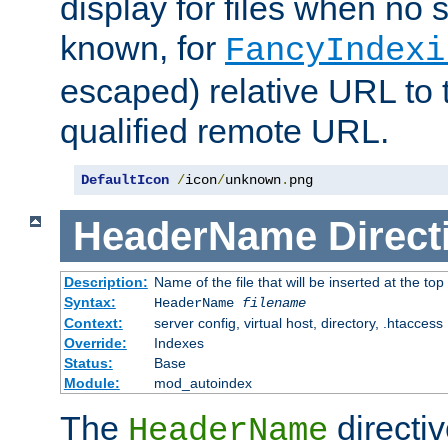
display for files when no s
known, for
FancyIndexi
escaped) relative URL to t
qualified remote URL.
DefaultIcon
/
icon
/
unknown
.
png
HeaderName
Direct
Description:
Name of the file that will be inserted at the top 
Syntax:
HeaderName
filename
Context:
server config, virtual host, directory, .htaccess
Override:
Indexes
Status:
Base
Module:
mod_autoindex
The
directi
HeaderName