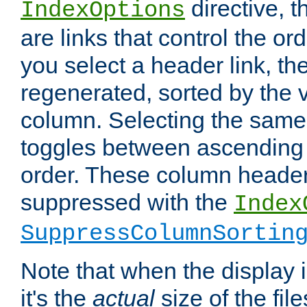
directive, 
IndexOptions
are links that control the ord
you select a header link, the 
regenerated, sorted by the v
column. Selecting the same
toggles between ascending
order. These column header
suppressed with the
Index
SuppressColumnSortin
Note that when the display i
it's the
actual
size of the file