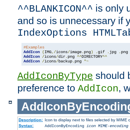
is only 
^^BLANKICON^^
and so is unnecessary if 
IndexOptions HTMLTa
#Examples
AddIcon
(
IMG
,/
icons
/
image
.
png
)
.
gif 
.
jpg 
.
AddIcon
/
icons
/
dir
.
png 
^^
DIRECTORY
^^
AddIcon
/
icons
/
backup
.
png 
*~
should 
AddIconByType
preference to
, 
AddIcon
AddIconByEncodin
Description:
Icon to display next to files selected by MIME
Syntax:
AddIconByEncoding
icon
MIME-encoding