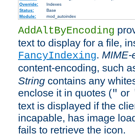
Override:
Indexes
Status:
Base
Module:
mod_autoindex
prov
AddAltByEncoding
text to display for a file, i
.
MIME-e
FancyIndexing
content-encoding, such 
String
contains any white
enclose it in quotes (
or
"
text is displayed if the cli
incapable, has image load
fails to retrieve the icon.