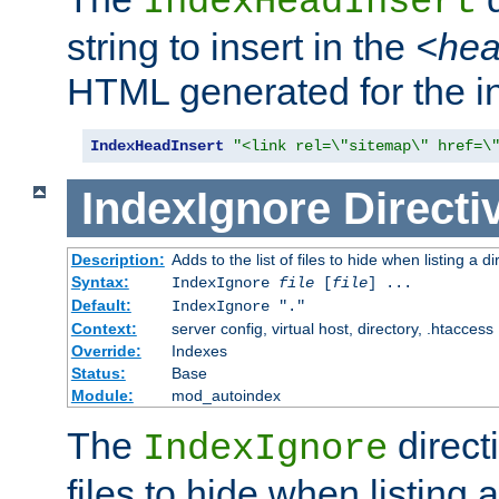
IndexHeadInsert
string to insert in the
<he
HTML generated for the i
IndexHeadInsert
"<link rel=\"sitemap\" href=\
IndexIgnore
Directi
Description:
Adds to the list of files to hide when listing a di
Syntax:
IndexIgnore
file
[
file
] ...
Default:
IndexIgnore "."
Context:
server config, virtual host, directory, .htaccess
Override:
Indexes
Status:
Base
Module:
mod_autoindex
The
directi
IndexIgnore
files to hide when listing 