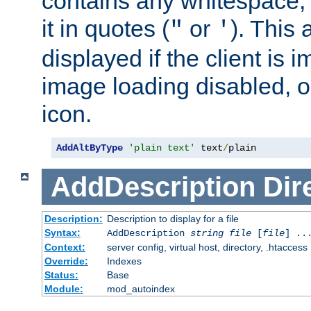
contains any whitespace,
it in quotes (
or
). This 
"
'
displayed if the client is
image loading disabled, or 
icon.
AddAltByType
'plain text'
 text
/
plain
AddDescription
Dir
Description:
Description to display for a file
Syntax:
AddDescription
string file
[
file
] ..
Context:
server config, virtual host, directory, .htaccess
Override:
Indexes
Status:
Base
Module:
mod_autoindex