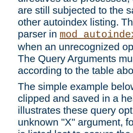
are still subjected to the 
other autoindex listing. 
parser in
mod_autoinde
when an unrecognized opt
The Query Arguments mus
according to the table ab
The simple example belo
clipped and saved in a hea
illustrates these query opt
unknown "X" argument, for