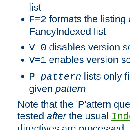
list
formats the listin
F=2
FancyIndexed list
disables version s
V=0
enables version so
V=1
lists only 
P=
pattern
given
pattern
Note that the 'P'attern qu
tested
after
the usual
Ind
directives are processed, 