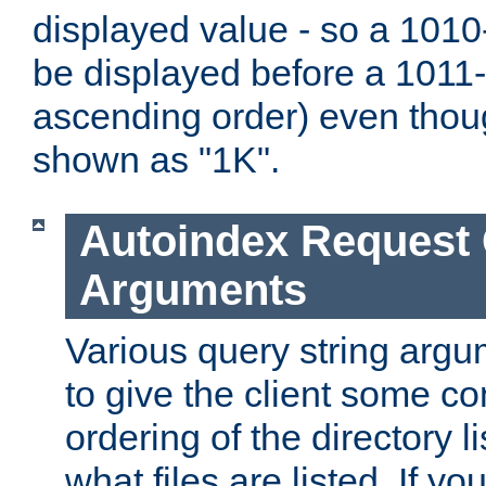
displayed value - so a 1010-
be displayed before a 1011-by
ascending order) even thou
shown as "1K".
Autoindex Request
Arguments
Various query string argu
to give the client some co
ordering of the directory li
what files are listed. If yo