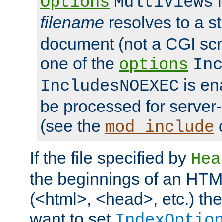
i
Options
MultiViews
filename
resolves to a s
document (not a CGI scri
one of the
options
In
is ena
IncludesNOEXEC
be processed for server-
(see the
mod_include
If the file specified by
Hea
the beginnings of an HT
(<html>, <head>, etc.) the
want to set
IndexOptio