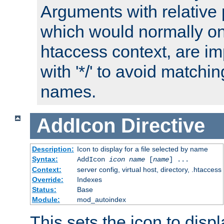
Arguments with relative 
which would normally on
htaccess context, are imp
with '*/' to avoid matchin
names.
AddIcon
Directive
Description:
Icon to display for a file selected by name
Syntax:
AddIcon
icon
name
[
name
] ...
Context:
server config, virtual host, directory, .htaccess
Override:
Indexes
Status:
Base
Module:
mod_autoindex
This sets the icon to displa