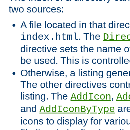
two sources:
A file located in that direc
. The
index.html
Dire
directive sets the name of 
be used. This is controll
Otherwise, a listing gene
The other directives contr
listing. The
,
AddIcon
Ad
and
are
AddIconByType
icons to display for variou