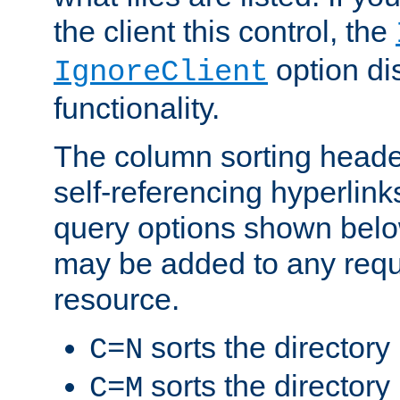
the client this control, the
option di
IgnoreClient
functionality.
The column sorting heade
self-referencing hyperlink
query options shown belo
may be added to any reque
resource.
sorts the directory
C=N
sorts the directory
C=M