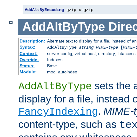
AddAltByEncoding
 gzip x-gzip
AddAltByType
Direc
Description:
Alternate text to display for a file, instead of
Syntax:
AddAltByType
string
MIME-type
[
MIME-
Context:
server config, virtual host, directory, .htaccess
Override:
Indexes
Status:
Base
Module:
mod_autoindex
sets the a
AddAltByType
display for a file, instead 
.
MIME-t
FancyIndexing
content-type, such as
te