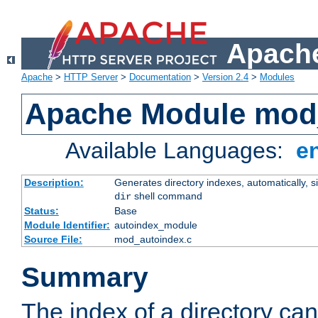
Apache
Apache
>
HTTP Server
>
Documentation
>
Version 2.4
>
Modules
Apache Module mod
Available Languages:
e
Description:
Generates directory indexes, automatically, s
shell command
dir
Status:
Base
Module Identifier:
autoindex_module
Source File:
mod_autoindex.c
Summary
The index of a directory ca