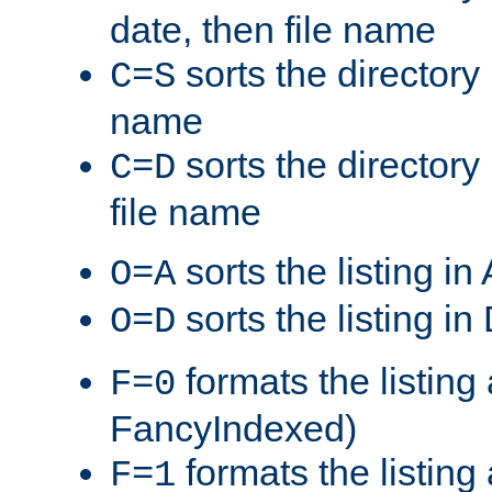
date, then file name
sorts the directory 
C=S
name
sorts the directory
C=D
file name
sorts the listing i
O=A
sorts the listing i
O=D
formats the listing 
F=0
FancyIndexed)
formats the listin
F=1