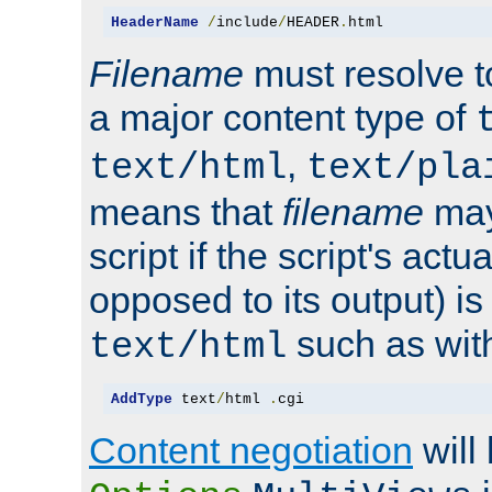
HeaderName
/
include
/
HEADER
.
html
Filename
must resolve t
a major content type of
,
text/html
text/pla
means that
filename
may
script if the script's actua
opposed to its output) i
such as with 
text/html
AddType
 text
/
html 
.
cgi
Content negotiation
will