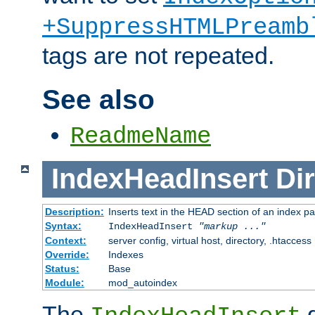
+SuppressHTMLPreamb
tags are not repeated.
See also
ReadmeName
IndexHeadInsert
Dir
Description:
Inserts text in the HEAD section of an index p
Syntax:
IndexHeadInsert
"markup ..."
Context:
server config, virtual host, directory, .htaccess
Override:
Indexes
Status:
Base
Module:
mod_autoindex
The
d