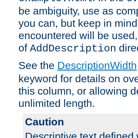
be ambiguity, use as comp
you can, but keep in mind 
encountered will be used, 
of
dire
AddDescription
See the
DescriptionWidth
keyword for details on ove
this column, or allowing d
unlimited length.
Caution
Descriptive text defined 