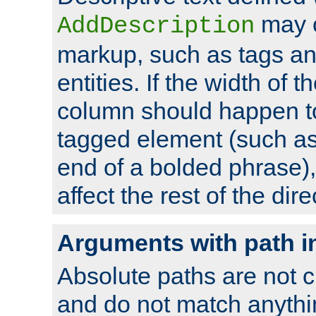
may 
AddDescription
markup, such as tags an
entities. If the width of t
column should happen to
tagged element (such as 
end of a bolded phrase),
affect the rest of the dire
Arguments with path i
Absolute paths are not c
and do not match anythi