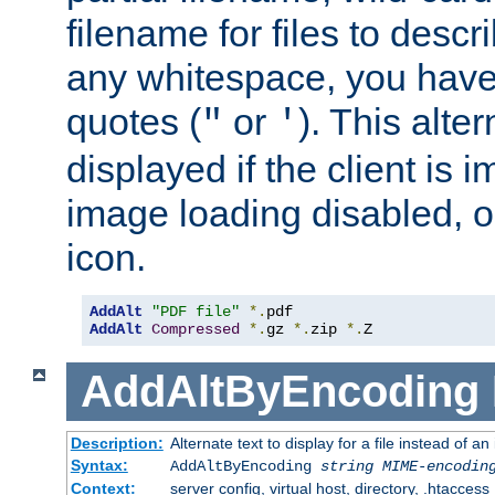
filename for files to descri
any whitespace, you have 
quotes (
or
). This alter
"
'
displayed if the client is
image loading disabled, or 
icon.
AddAlt
"PDF file"
*.
AddAlt
Compressed
*.
gz 
*.
zip 
*.
Z
AddAltByEncoding
Description:
Alternate text to display for a file instead of
Syntax:
AddAltByEncoding
string
MIME-encodin
Context:
server config, virtual host, directory, .htaccess