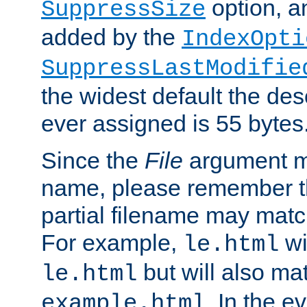
option, a
SuppressSize
added by the
IndexOpti
SuppressLastModifie
the widest default the des
ever assigned is 55 bytes
Since the
File
argument ma
name, please remember th
partial filename may matc
For example,
wi
le.html
but will also mat
le.html
. In the e
example.html