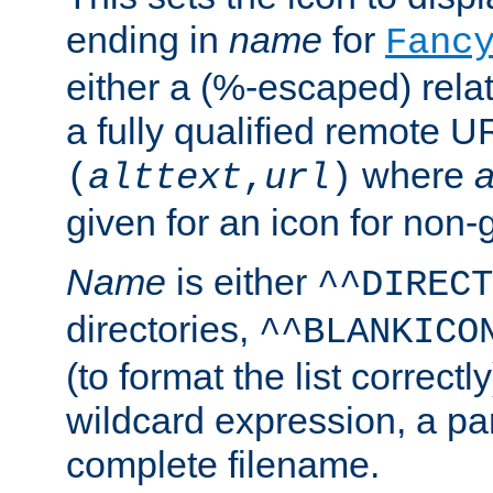
ending in
name
for
Fanc
either a (%-escaped) relat
a fully qualified remote U
where
a
(
alttext
,
url
)
given for an icon for non-
Name
is either
^^DIRECT
directories,
^^BLANKICO
(to format the list correctly
wildcard expression, a par
complete filename.