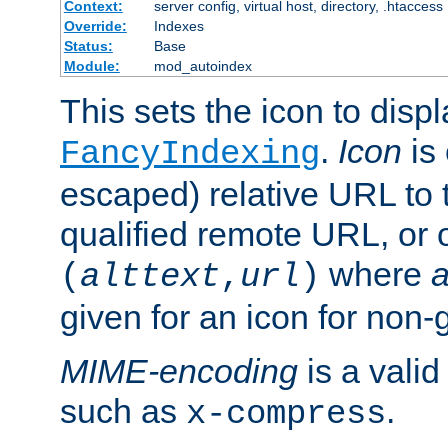
Context:
server config, virtual host, directory, .htaccess
Override:
Indexes
Status:
Base
Module:
mod_autoindex
This sets the icon to displ
.
Icon
is 
FancyIndexing
escaped) relative URL to t
qualified remote URL, or o
where
a
(
alttext
,
url
)
given for an icon for non-
MIME-encoding
is a vali
such as
.
x-compress