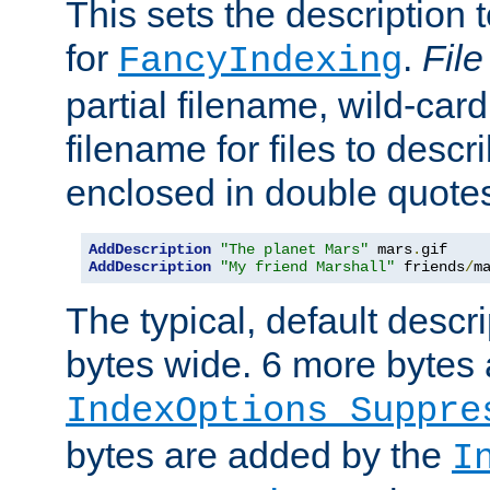
This sets the description to
for
.
File
FancyIndexing
partial filename, wild-card
filename for files to descr
enclosed in double quotes
AddDescription
"The planet Mars"
 mars
.
AddDescription
"My friend Marshall"
 friends
/
m
The typical, default descri
bytes wide. 6 more bytes
IndexOptions Suppre
bytes are added by the
I