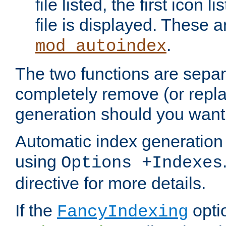
file listed, the first icon 
file is displayed. These a
.
mod_autoindex
The two functions are separ
completely remove (or repl
generation should you want 
Automatic index generation 
using
Options +Indexes
directive for more details.
If the
optio
FancyIndexing